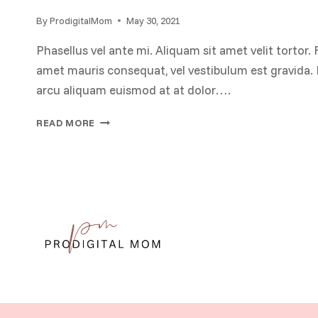
By
ProdigitalMom
May 30, 2021
Phasellus vel ante mi. Aliquam sit amet velit tortor. 
amet mauris consequat, vel vestibulum est gravida. P
arcu aliquam euismod at at dolor….
THE
READ MORE
ROLE
OF
FREEDOM
OF
SPEECH
IN
DEMOCRATIC
SOCIETIES