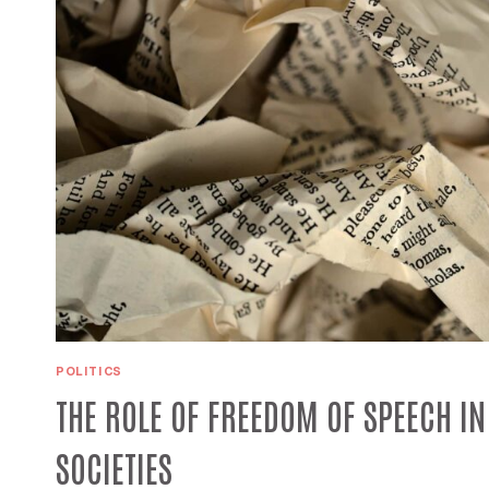
POLITICS
THE ROLE OF FREEDOM OF SPEECH I
SOCIETIES