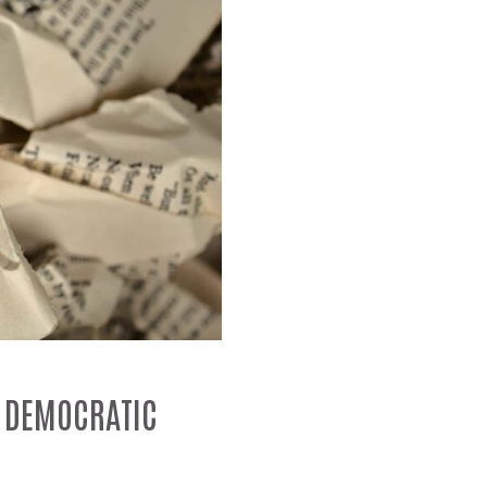
N DEMOCRATIC