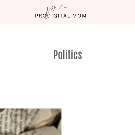
Politics