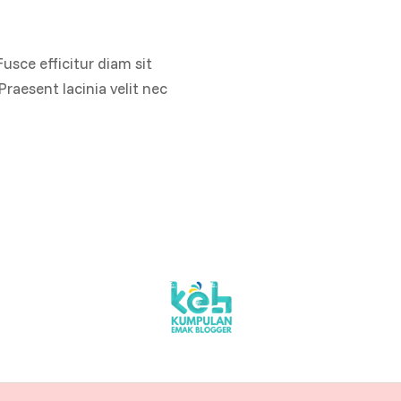
Fusce efficitur diam sit
raesent lacinia velit nec